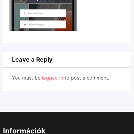
Leave a Reply
You must be
logged in
to post a comment.
Információk