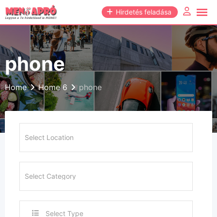
Skip
Hirdetés feladása
to
content
phone
Home
Home 6
phone
Select Type