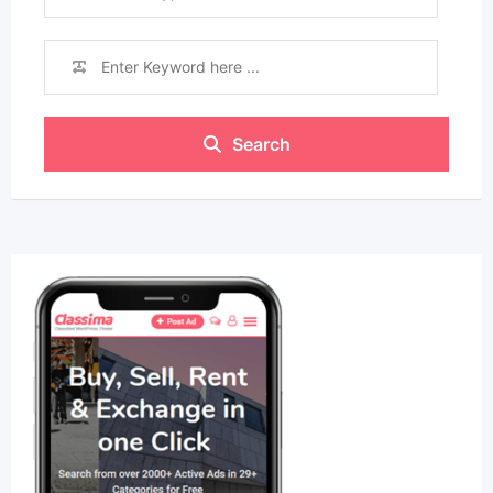
Search